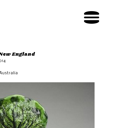
 New England
014
Australia