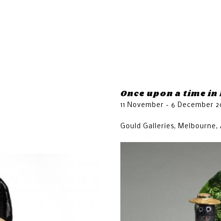
Jump to navigation
n
Once upon a time in
11 November - 6 December 2
Gould Galleries, Melbourne, 