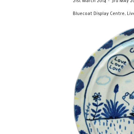
21st March 2014 – 3rd MAy 2
Bluecoat Display Centre, Liv