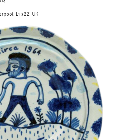
014
erpool, L1 3BZ, UK