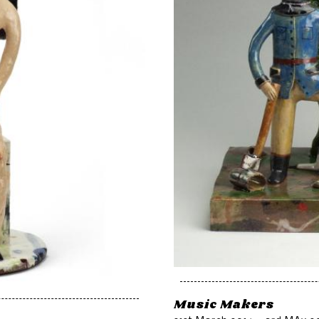
Music Makers