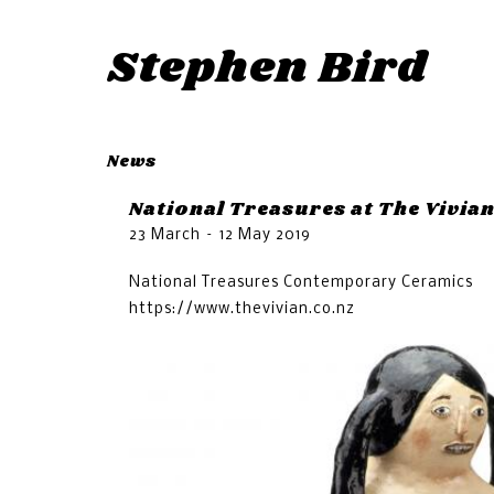
Stephen Bird
News
National Treasures at The Vivia
23 March – 12 May 2019
National Treasures Contemporary Ceramics
https://www.thevivian.co.nz