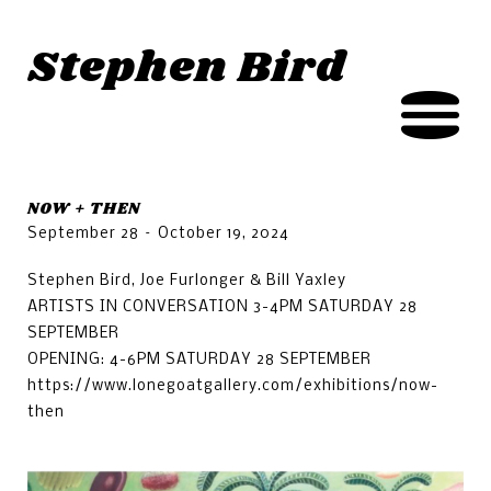
Jump to navigation
Stephen Bird
NOW + THEN
September 28 – October 19, 2024
Stephen Bird, Joe Furlonger & Bill Yaxley
ARTISTS IN CONVERSATION 3-4PM SATURDAY 28
SEPTEMBER
OPENING: 4-6PM SATURDAY 28 SEPTEMBER
https://www.lonegoatgallery.com/exhibitions/now-
then