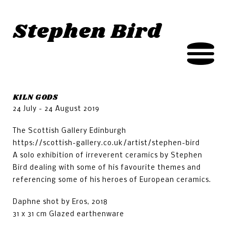
Jump to navigation
Stephen Bird
KILN GODS
24 July - 24 August 2019
The Scottish Gallery Edinburgh
https://scottish-gallery.co.uk/artist/stephen-bird
A solo exhibition of irreverent ceramics by Stephen
Bird dealing with some of his favourite themes and
referencing some of his heroes of European ceramics.
Daphne shot by Eros, 2018
31 x 31 cm Glazed earthenware